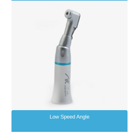
Low Speed Angle