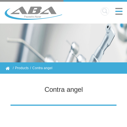
Products
Contra angel
Contra angel