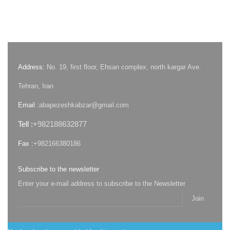
Address:
No. 19, first floor, Ehsan complex, north kargar Ave.
Tehran, Iran
Email :
abapezeshkabzar@gmail.com
Tell :
+982188632877
Fax :
+982166380186
Subscribe to the newsletter
Enter your e-mail address to subscribe to the Newsletter
Join