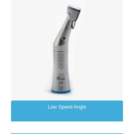
Low Speed Angle