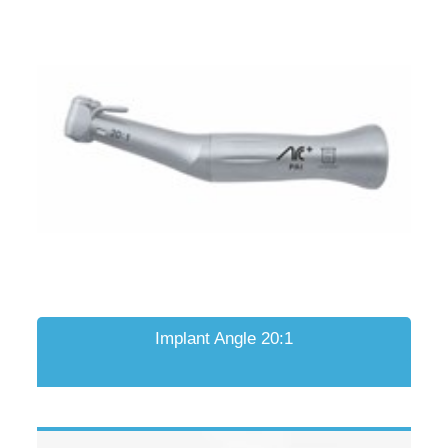
Implant Angle 20:1