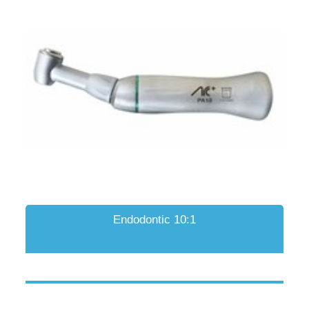
Endodontic 10:1