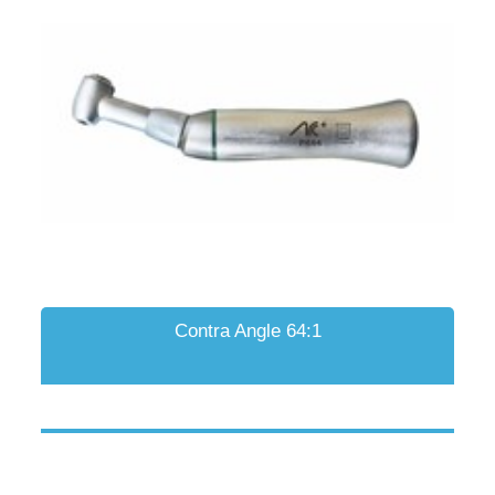
Contra Angle 64:1