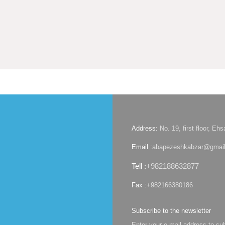
Address:
No. 19, first floor, E
Email :
abapezeshkabzar@gmai
Tell :
+982188632877
Fax :
+982166380186
Subscribe to the newsletter
Enter your e-mail address to su