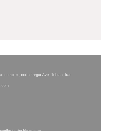
hsan complex, north kargar Ave. Tehran, Iran
l.com
bscribe to the Newsletter