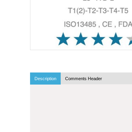
Description
Comments Header