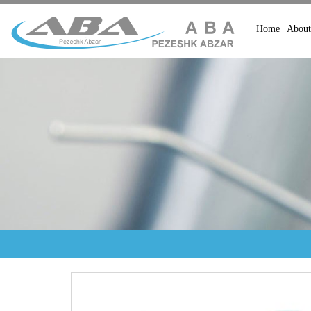
Home
About