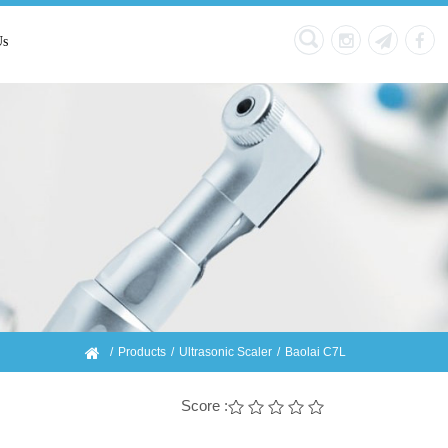
Us
Products
Ultrasonic Scaler
Baolai C7L
Score :