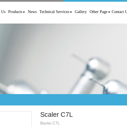
 Us
Products
News
Technical Services
Gallery
Other Page
Contact 
Scaler C7L
Baolai C7L