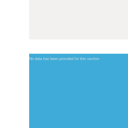
No data has been provided for this section