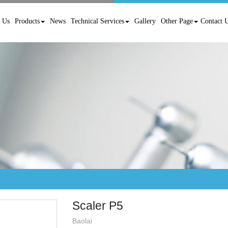
 Us
Products
News
Technical Services
Gallery
Other Page
Contact 
Scaler P5
Baolai