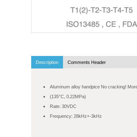
Description
Comments Header
Aluminum alloy handpice No cracking! More
(135°C, 0.22MPa)
Rate: 30VDC
Frequency: 28kHz+-3kHz