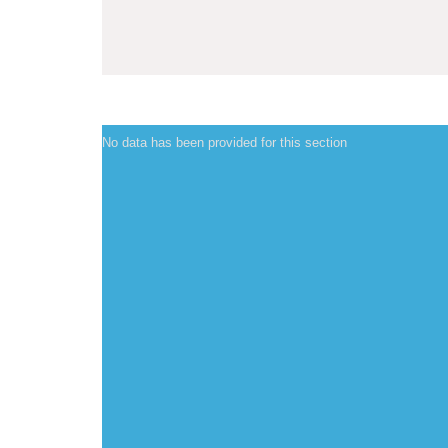
No data has been provided for this section