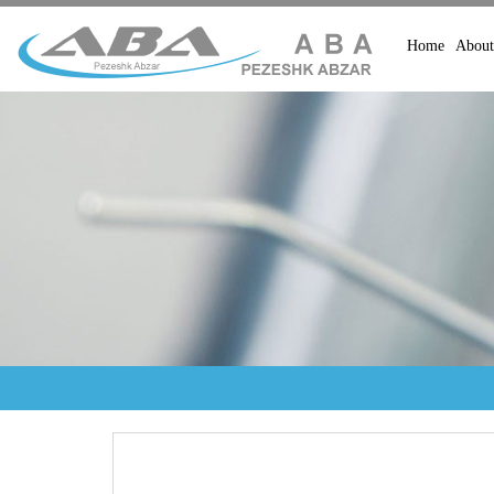
Home
About