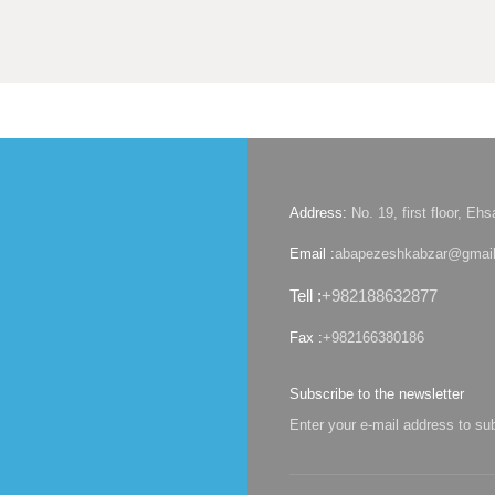
Address:
No. 19, first floor, E
Email :
abapezeshkabzar@gmai
Tell :
+982188632877
Fax :
+982166380186
Subscribe to the newsletter
Enter your e-mail address to su