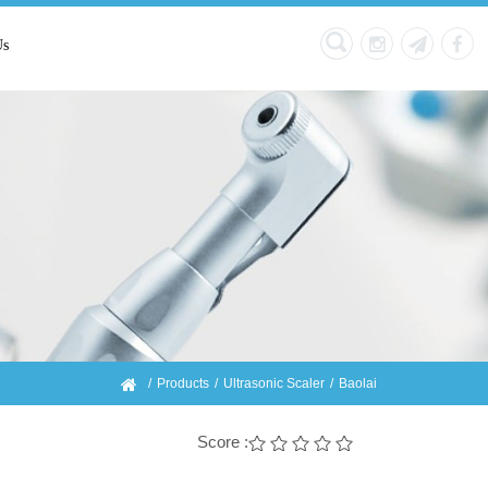
Us
Products
Ultrasonic Scaler
Baolai
Score :