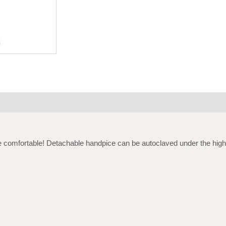
 comfortable! Detachable handpice can be autoclaved under the high