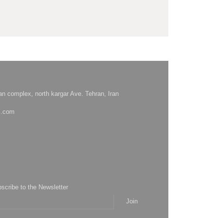
hsan complex, north kargar Ave. Tehran, Iran
l.com
bscribe to the Newsletter
Join