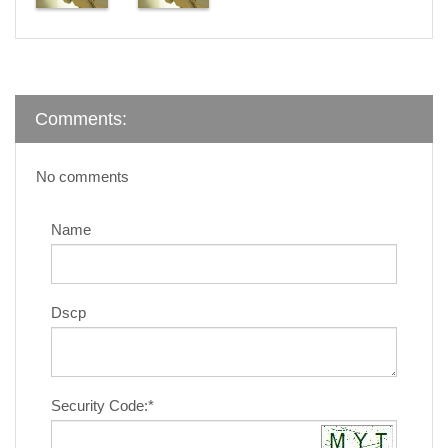
Comments:
No comments
Name
Dscp
Security Code:*