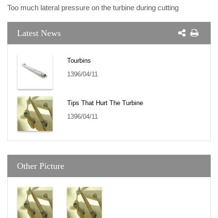
Too much lateral pressure on the turbine during cutting
Latest News
Tourbins
1396/04/11
Tips That Hurt The Turbine
1396/04/11
Other Picture