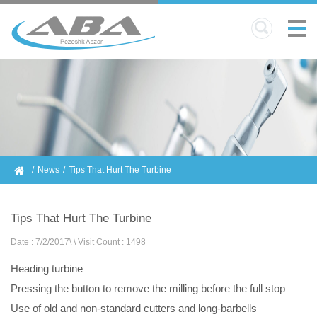
News
Tips That Hurt The Turbine
Tips That Hurt The Turbine
Date : 7/2/2017
\
\
Visit Count : 1498
Heading turbine
Pressing the button to remove the milling before the full stop
Use of old and non-standard cutters and long-barbells