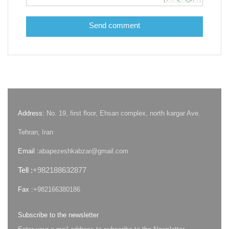
Send comment
Address:
No. 19, first floor, Ehsan complex, north kargar Ave.
Tehran, Iran
Email :
abapezeshkabzar@gmail.com
Tell :
+982188632877
Fax :
+982166380186
Subscribe to the newsletter